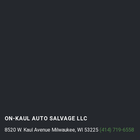
ON-KAUL AUTO SALVAGE LLC
8520 W. Kaul Avenue
Milwaukee, WI 53225
(414) 719-6558