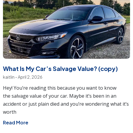
What Is My Car’s Salvage Value? (copy)
kaitlin
April 2, 2026
Hey! You’re reading this because you want to know
the salvage value of your car. Maybe it’s been in an
accident or just plain died and you’re wondering what it’s
worth
Read More