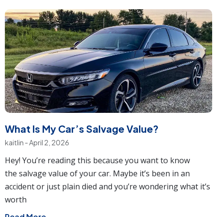
What Is My Car’s Salvage Value?
kaitlin
April 2, 2026
Hey! You’re reading this because you want to know
the salvage value of your car. Maybe it’s been in an
accident or just plain died and you’re wondering what it’s
worth
Read More