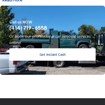
Call us NOW
(414) 719-6558
Or book our professional car removal services
online!
Get Instant Cash